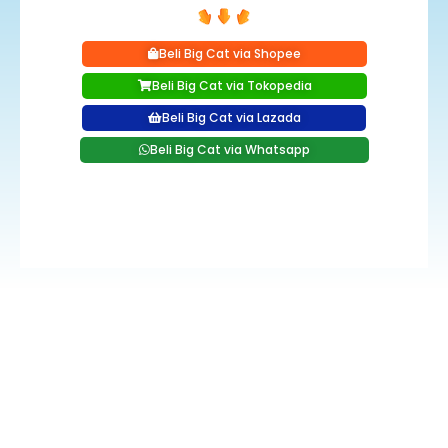
Beli Big Cat via Shopee
Beli Big Cat via Tokopedia
Beli Big Cat via Lazada
Beli Big Cat via Whatsapp