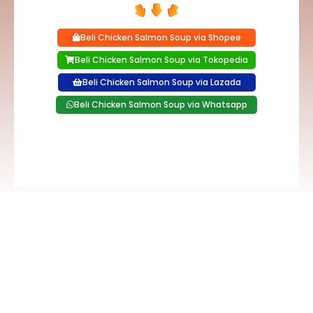
Beli Chicken Salmon Soup via Shopee
Beli Chicken Salmon Soup via Tokopedia
Beli Chicken Salmon Soup via Lazada
Beli Chicken Salmon Soup via Whatsapp