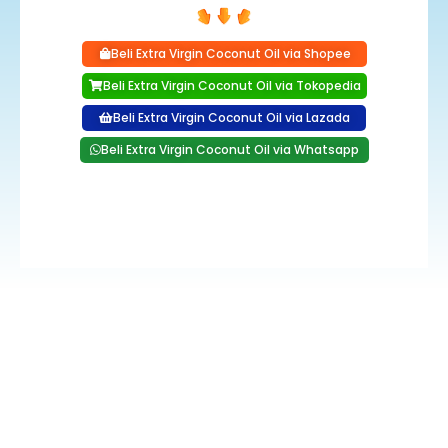
Beli Extra Virgin Coconut Oil via Shopee
Beli Extra Virgin Coconut Oil via Tokopedia
Beli Extra Virgin Coconut Oil via Lazada
Beli Extra Virgin Coconut Oil via Whatsapp