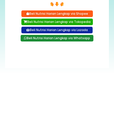
Beli Nutrisi Harian Lengkap via Shopee
Beli Nutrisi Harian Lengkap via Tokopedia
Beli Nutrisi Harian Lengkap via Lazada
Beli Nutrisi Harian Lengkap via Whatsapp