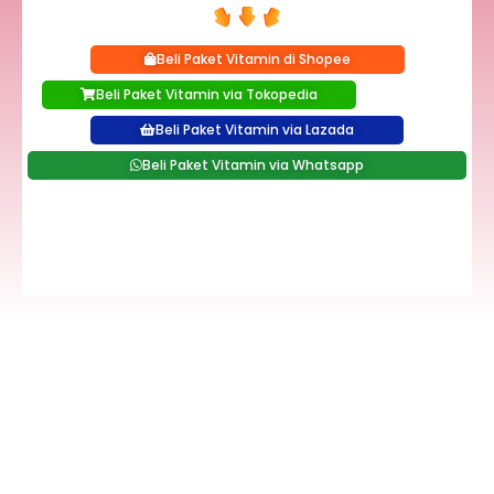
Beli Paket Vitamin di Shopee
Beli Paket Vitamin via Tokopedia
Beli Paket Vitamin via Lazada
Beli Paket Vitamin via Whatsapp