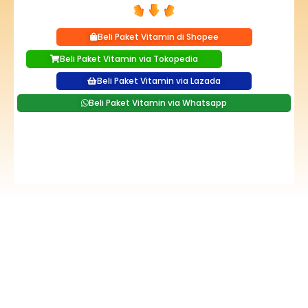
Beli Paket Vitamin di Shopee
Beli Paket Vitamin via Tokopedia
Beli Paket Vitamin via Lazada
Beli Paket Vitamin via Whatsapp