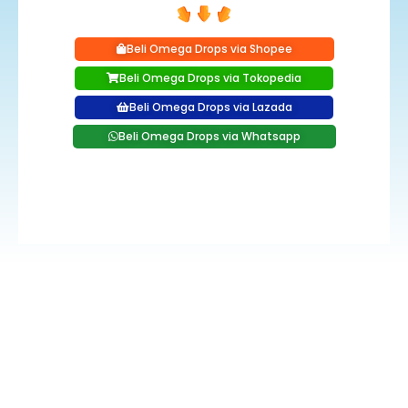
Beli Omega Drops via Shopee
Beli Omega Drops via Tokopedia
Beli Omega Drops via Lazada
Beli Omega Drops via Whatsapp