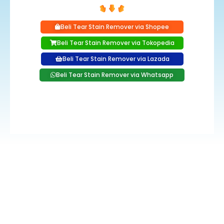
Beli Tear Stain Remover via Shopee
Beli Tear Stain Remover via Tokopedia
Beli Tear Stain Remover via Lazada
Beli Tear Stain Remover via Whatsapp