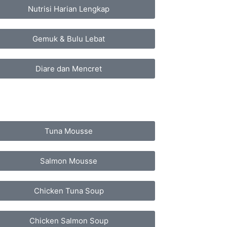
Nutrisi Harian Lengkap
Gemuk & Bulu Lebat
Diare dan Mencret
Tuna Mousse
Salmon Mousse
Chicken Tuna Soup
Chicken Salmon Soup