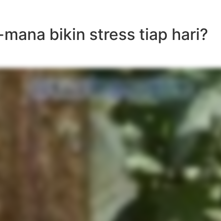
mana bikin stress tiap hari?