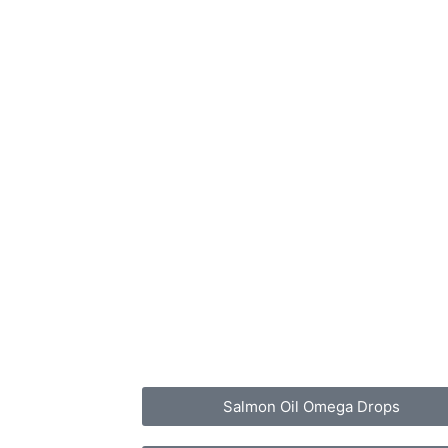
Salmon Oil Omega Drops