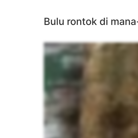
Bulu rontok di mana-