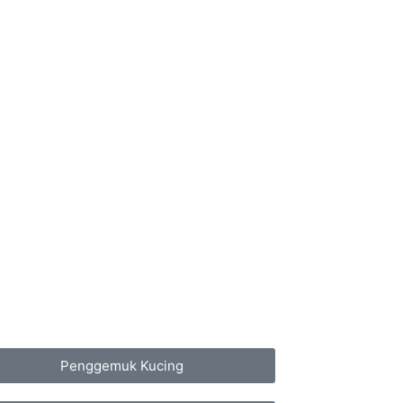
Penggemuk Kucing