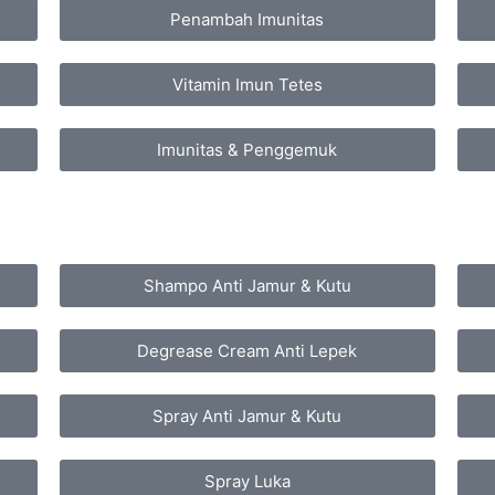
Penambah Imunitas
Vitamin Imun Tetes
Imunitas & Penggemuk
Shampo Anti Jamur & Kutu
Degrease Cream Anti Lepek
Spray Anti Jamur & Kutu
Spray Luka