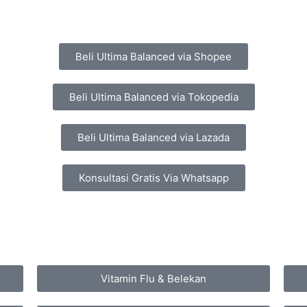
Beli Ultima Balanced via Shopee
Beli Ultima Balanced via Tokopedia
Beli Ultima Balanced via Lazada
Konsultasi Gratis Via Whatsapp
Vitamin Flu & Belekan