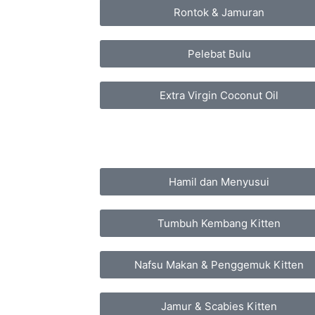
Rontok & Jamuran
Pelebat Bulu
Extra Virgin Coconut Oil
Hamil dan Menyusui
Tumbuh Kembang Kitten
Nafsu Makan & Penggemuk Kitten
Jamur & Scabies Kitten