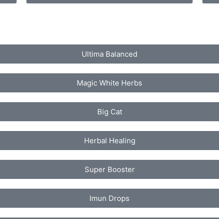
Ultima Balanced
Magic White Herbs
Big Cat
Herbal Healing
Super Booster
Imun Drops