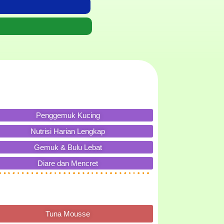
Penggemuk Kucing
Nutrisi Harian Lengkap
Gemuk & Bulu Lebat
Diare dan Mencret
Tuna Mousse