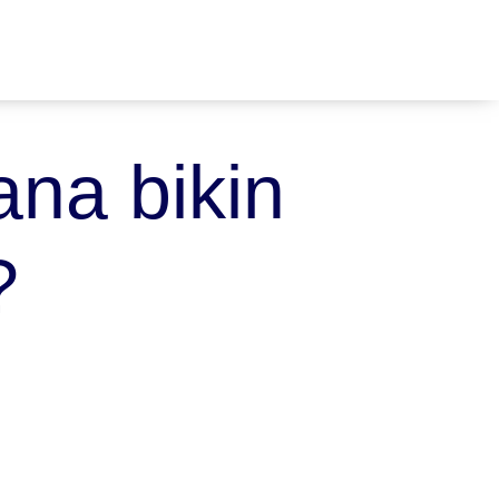
na bikin
?