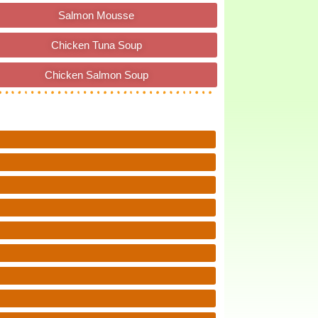
Salmon Mousse
Chicken Tuna Soup
Chicken Salmon Soup