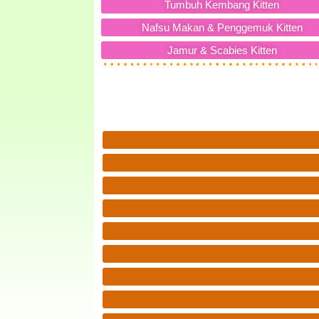
Tumbuh Kembang Kitten
Nafsu Makan & Penggemuk Kitten
Jamur & Scabies Kitten