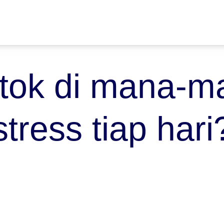
tok di mana-ma
stress tiap hari