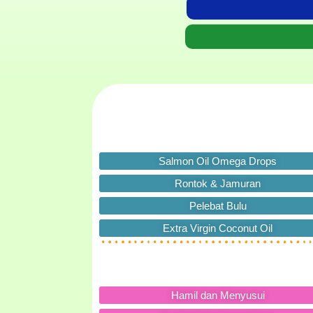
Salmon Oil Omega Drops
Rontok & Jamuran
Pelebat Bulu
Extra Virgin Coconut Oil
Hamil dan Menyusui