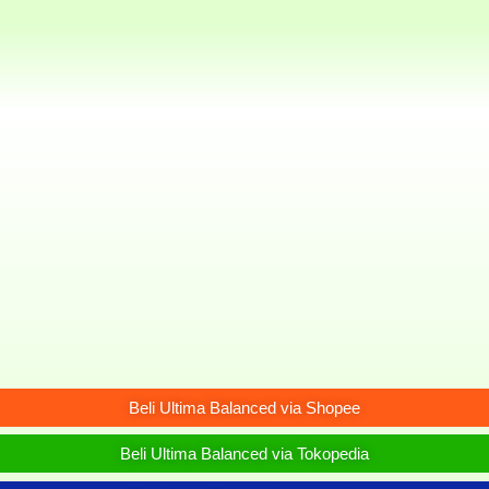
Beli Ultima Balanced via Shopee
Beli Ultima Balanced via Tokopedia