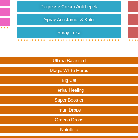
Degrease Cream Anti Lepek
Spray Anti Jamur & Kutu
Spray Luka
Ultima Balanced
Magic White Herbs
Big Cat
Herbal Healing
Super Booster
Imun Drops
Omega Drops
Nutriflora