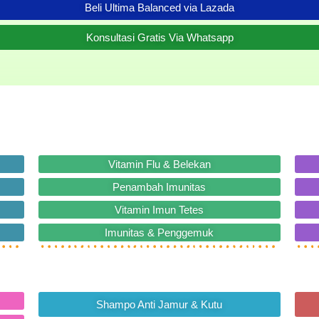
Beli Ultima Balanced via Lazada
Konsultasi Gratis Via Whatsapp
Vitamin Flu & Belekan
Penambah Imunitas
Vitamin Imun Tetes
Imunitas & Penggemuk
Shampo Anti Jamur & Kutu