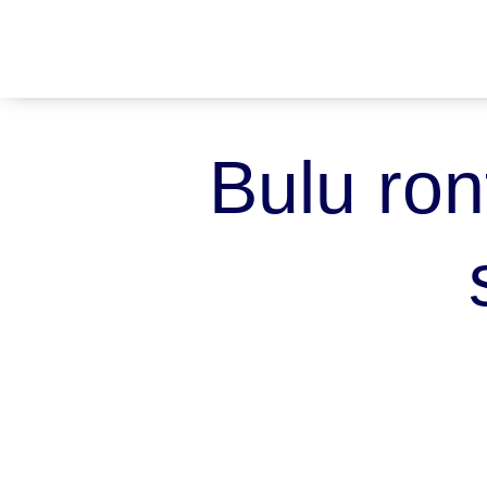
Bulu ron