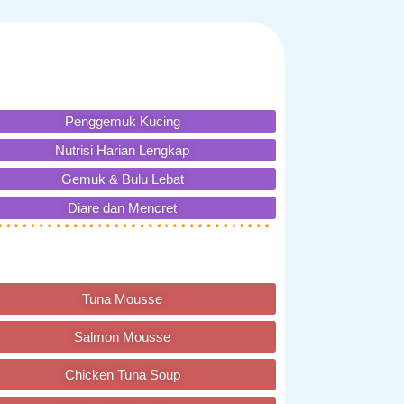
Penggemuk Kucing
Nutrisi Harian Lengkap
Gemuk & Bulu Lebat
Diare dan Mencret
Tuna Mousse
Salmon Mousse
Chicken Tuna Soup