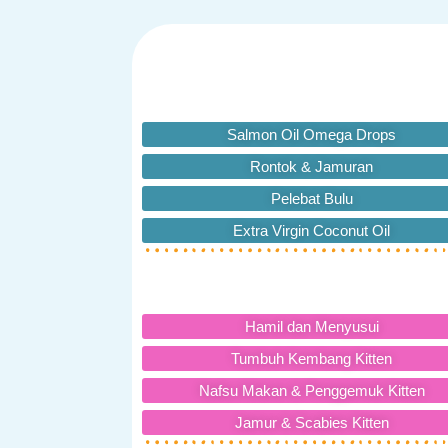
Salmon Oil Omega Drops
Rontok & Jamuran
Pelebat Bulu
Extra Virgin Coconut Oil
Hamil dan Menyusui
Tumbuh Kembang Kitten
Nafsu Makan & Penggemuk Kitten
Jamur & Scabies Kitten