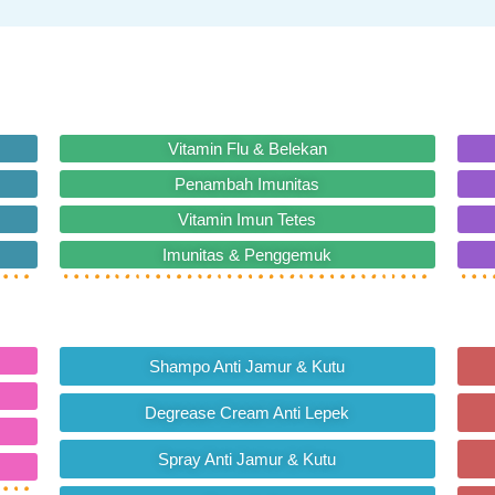
Vitamin Flu & Belekan
Penambah Imunitas
Vitamin Imun Tetes
Imunitas & Penggemuk
Shampo Anti Jamur & Kutu
Degrease Cream Anti Lepek
Spray Anti Jamur & Kutu