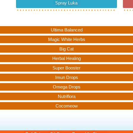
Spray Luka
Ultima Balanced
Magic White Herbs
Big Cat
Herbal Healing
Super Booster
Imun Drops
Omega Drops
Nutriflora
Cocomeow