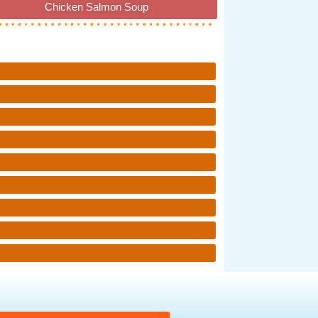
Chicken Salmon Soup