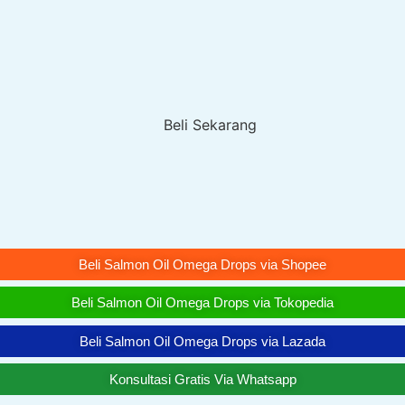
Beli Salmon Oil Omega Drops via Shopee
Beli Salmon Oil Omega Drops via Tokopedia
Beli Salmon Oil Omega Drops via Lazada
Konsultasi Gratis Via Whatsapp