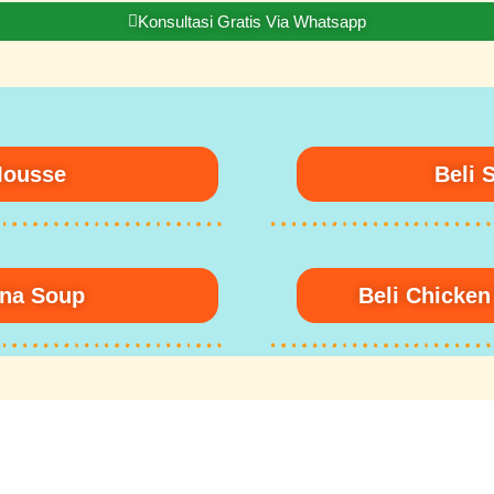
Konsultasi Gratis Via Whatsapp
Mousse
Beli 
una Soup
Beli Chicke