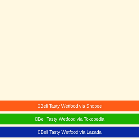
Beli Tasty Wetfood via Shopee
Beli Tasty Wetfood via Tokopedia
Beli Tasty Wetfood via Lazada