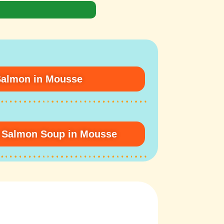
Salmon in Mousse
n Salmon Soup in Mousse