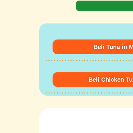
Beli Tuna in 
Beli Chicken T