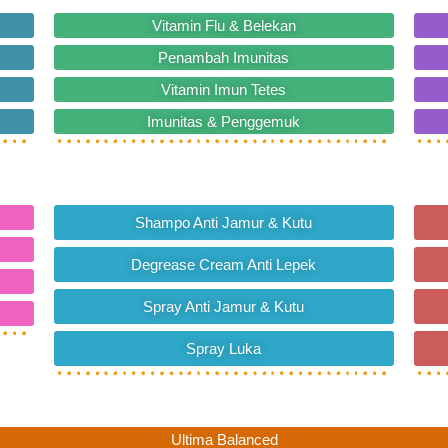
Vitamin Flu & Belekan
Penambah Imunitas
Vitamin Imun Tetes
Imunitas & Penggemuk
Shampo Anti Jamur & Kutu
Degrease Cream Anti Lepek
Spray Anti Jamur & Kutu
Spray Luka
Ultima Balanced