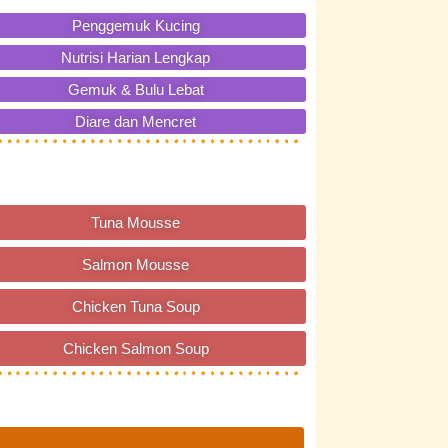
Penggemuk Kucing
Nutrisi Harian Lengkap
Gemuk & Bulu Lebat
Diare dan Mencret
Tuna Mousse
Salmon Mousse
Chicken Tuna Soup
Chicken Salmon Soup