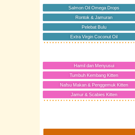
Salmon Oil Omega Drops
Rontok & Jamuran
Pelebat Bulu
Extra Virgin Coconut Oil
Hamil dan Menyusui
Tumbuh Kembang Kitten
Nafsu Makan & Penggemuk Kitten
Jamur & Scabies Kitten